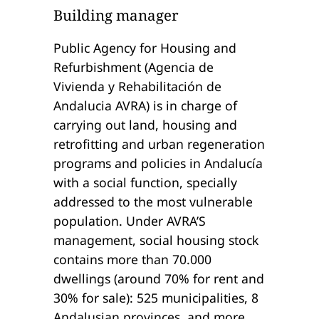
Building manager
Public Agency for Housing and
Refurbishment (Agencia de
Vivienda y Rehabilitación de
Andalucia AVRA) is in charge of
carrying out land, housing and
retrofitting and urban regeneration
programs and policies in Andalucía
with a social function, specially
addressed to the most vulnerable
population. Under AVRA’S
management, social housing stock
contains more than 70.000
dwellings (around 70% for rent and
30% for sale): 525 municipalities, 8
Andalusian provinces, and more