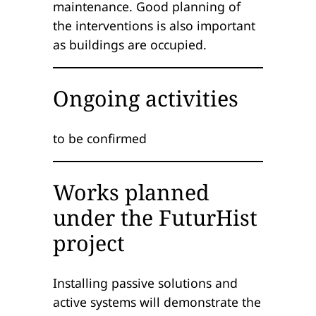
maintenance. Good planning of
the interventions is also important
as buildings are occupied.
Ongoing activities
to be confirmed
Works planned
under the FuturHist
project
Installing passive solutions and
active systems will demonstrate the