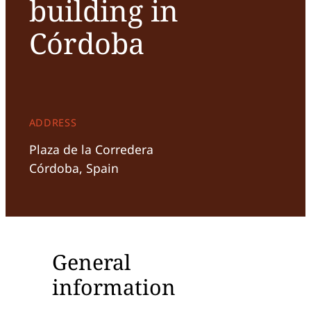
building in
Córdoba
ADDRESS
Plaza de la Corredera
Córdoba, Spain
General
information