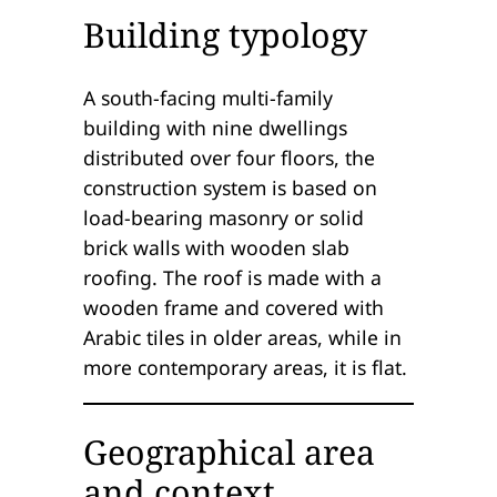
Building typology
A south-facing multi-family
building with nine dwellings
distributed over four floors, the
construction system is based on
load-bearing masonry or solid
brick walls with wooden slab
roofing. The roof is made with a
wooden frame and covered with
Arabic tiles in older areas, while in
more contemporary areas, it is flat.
Geographical area
and context