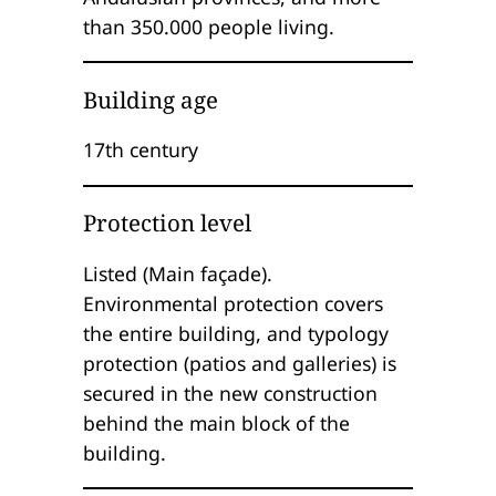
than 350.000 people living.
Building age
17th century
Protection level
Listed (Main façade).
Environmental protection covers
the entire building, and typology
protection (patios and galleries) is
secured in the new construction
behind the main block of the
building.