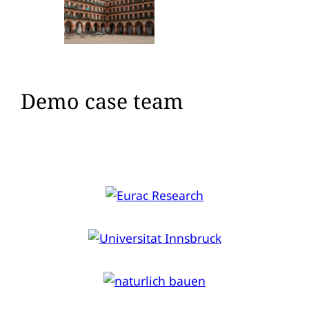
Demo case team