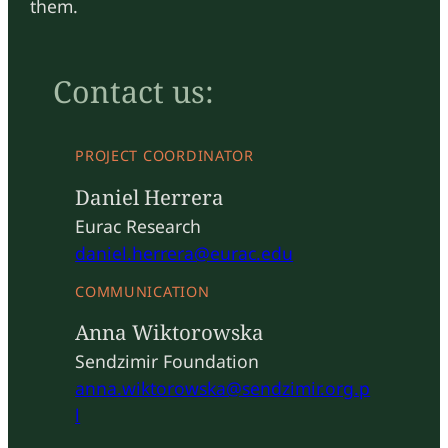
them.
Contact us:
PROJECT COORDINATOR
Daniel Herrera
Eurac Research
daniel.herrera@eurac.edu
COMMUNICATION
Anna Wiktorowska
Sendzimir Foundation
anna.wiktorowska@sendzimir.org.p
l