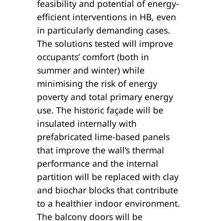
feasibility and potential of energy-
efficient interventions in HB, even
in particularly demanding cases.
The solutions tested will improve
occupants’ comfort (both in
summer and winter) while
minimising the risk of energy
poverty and total primary energy
use. The historic façade will be
insulated internally with
prefabricated lime-based panels
that improve the wall’s thermal
performance and the internal
partition will be replaced with clay
and biochar blocks that contribute
to a healthier indoor environment.
The balcony doors will be