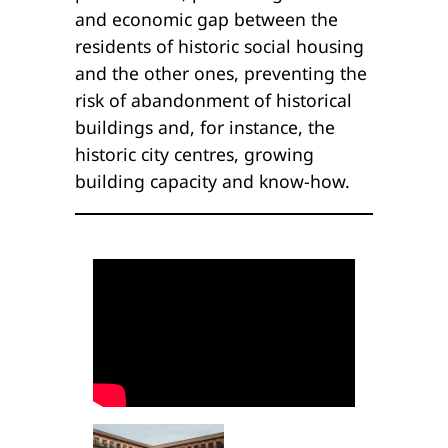
and economic gap between the
residents of historic social housing
and the other ones, preventing the
risk of abandonment of historical
buildings and, for instance, the
historic city centres, growing
building capacity and know-how.