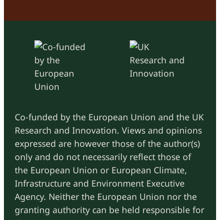
Co-funded by the European Union and the UK
Research and Innovation. Views and opinions
expressed are however those of the author(s)
only and do not necessarily reflect those of
the European Union or European Climate,
Infrastructure and Environment Executive
Agency. Neither the European Union nor the
granting authority can be held responsible for