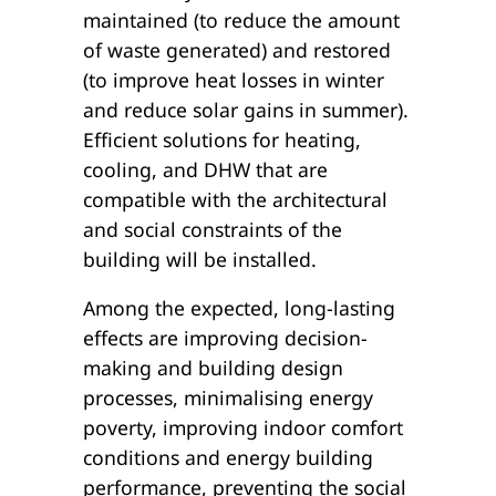
maintained (to reduce the amount
of waste generated) and restored
(to improve heat losses in winter
and reduce solar gains in summer).
Efficient solutions for heating,
cooling, and DHW that are
compatible with the architectural
and social constraints of the
building will be installed.
Among the expected, long-lasting
effects are improving decision-
making and building design
processes, minimalising energy
poverty, improving indoor comfort
conditions and energy building
performance, preventing the social