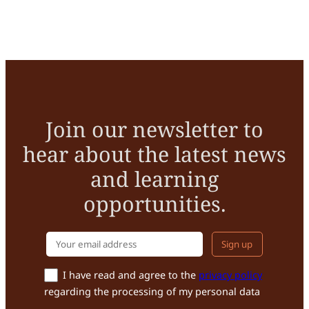
Join our newsletter to
hear about the latest news
and learning
opportunities.
Your email addr
I have read and agree to the
privacy policy
regarding the processing of my personal data