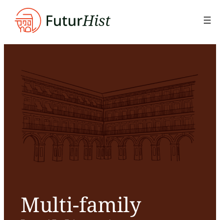
Skip
to
content
Multi-family