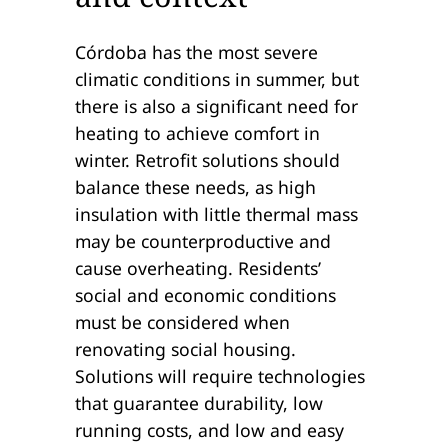
Córdoba has the most severe
climatic conditions in summer, but
there is also a significant need for
heating to achieve comfort in
winter. Retrofit solutions should
balance these needs, as high
insulation with little thermal mass
may be counterproductive and
cause overheating. Residents’
social and economic conditions
must be considered when
renovating social housing.
Solutions will require technologies
that guarantee durability, low
running costs, and low and easy