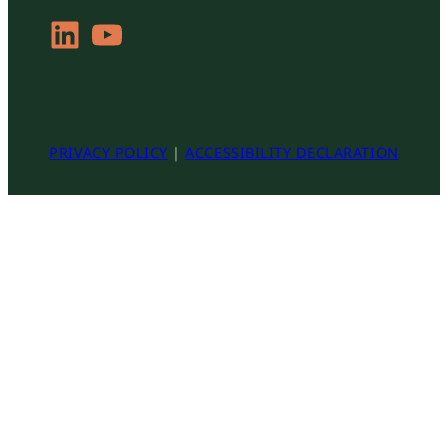
LinkedIn
YouTube
PRIVACY POLICY
|
ACCESSIBILITY DECLARATION