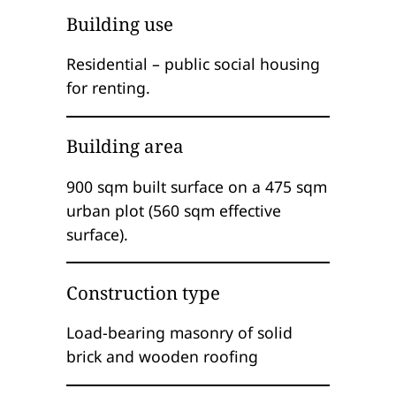
Building use
Residential – public social housing
for renting.
Building area
900 sqm built surface on a 475 sqm
urban plot (560 sqm effective
surface).
Construction type
Load-bearing masonry of solid
brick and wooden roofing