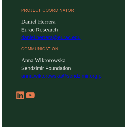
PROJECT COORDINATOR
Daniel Herrera
Eurac Research
daniel.herrera@eurac.edu
COMMUNICATION
Anna Wiktorowska
Sendzimir Foundation
anna.wiktorowska@sendzimir.org.pl
LinkedIn
YouTube