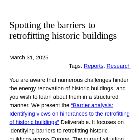
Spotting the barriers to
retrofitting historic buildings
March 31, 2025
Tags:
Reports
, 
Research
You are aware that numerous challenges hinder
the energy renovation of historic buildings, and
you wish to learn about them in a structured
manner. We present the
“Barrier analysis:
Identifying views on hindrances to the retrofitting
of historic buildings”
Deliverable. It focuses on
identifying barriers to retrofitting historic
buildings across Europe. The current situation