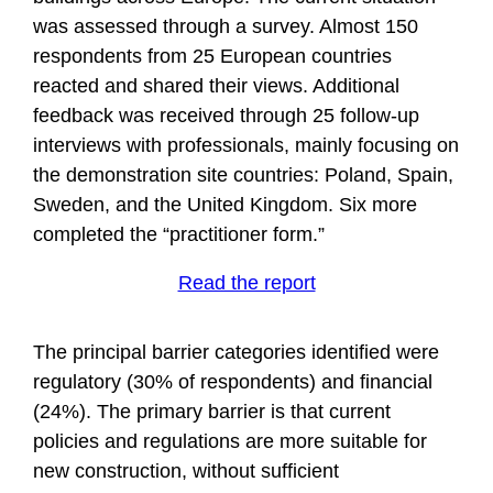
was assessed through a survey. Almost 150
respondents from 25 European countries
reacted and shared their views. Additional
feedback was received through 25 follow-up
interviews with professionals, mainly focusing on
the demonstration site countries: Poland, Spain,
Sweden, and the United Kingdom. Six more
completed the “practitioner form.”
Read the report
The principal barrier categories identified were
regulatory (30% of respondents) and financial
(24%). The primary barrier is that current
policies and regulations are more suitable for
new construction, without sufficient