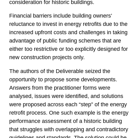
consideration for historic buildings.
Financial barriers include building owners’
reluctance to invest in energy retrofits due to the
increased upfront costs and challenges in taking
advantage of public funding schemes that are
either too restrictive or too explicitly designed for
new construction projects only.
The authors of the Deliverable seized the
opportunity to propose some developments.
Answers from the practitioner forms were
analysed, issues were identified, and solutions
were proposed across each “step” of the energy
retrofit process. One such example is the energy
performance assessment of a historic building
that struggles with overlapping and contradictory
guidelines and standards. The solution could be