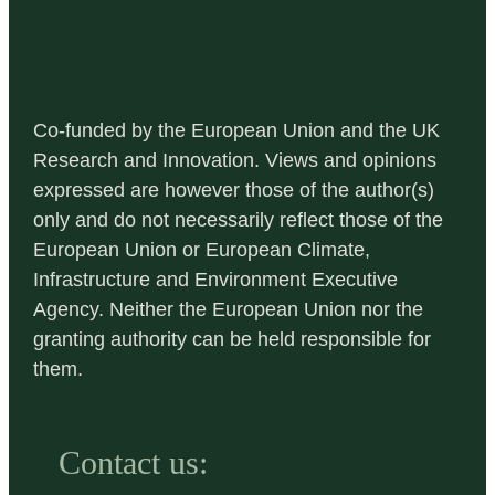
Co-funded by the European Union and the UK
Research and Innovation. Views and opinions
expressed are however those of the author(s)
only and do not necessarily reflect those of the
European Union or European Climate,
Infrastructure and Environment Executive
Agency. Neither the European Union nor the
granting authority can be held responsible for
them.
Contact us: