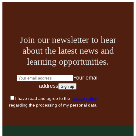
Join our newsletter to hear
about the latest news and
learning opportunities.
Your email
address
I have read and agree to the
privacy policy
regarding the processing of my personal data