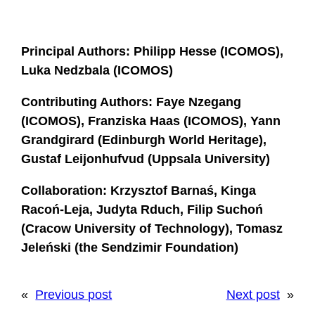
Principal Authors: Philipp Hesse (ICOMOS),
Luka Nedzbala (ICOMOS)
Contributing Authors: Faye Nzegang
(ICOMOS), Franziska Haas (ICOMOS), Yann
Grandgirard (Edinburgh World Heritage),
Gustaf Leijonhufvud (Uppsala University)
Collaboration: Krzysztof Barnaś,
Kinga
Racoń-Leja, Judyta Rduch,
Filip Suchoń
(Cracow University of Technology), Tomasz
Jeleński (the Sendzimir Foundation)
«
Previous post
Next post
»