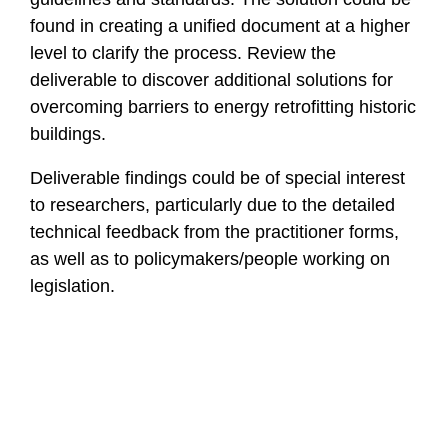
found in creating a unified document at a higher
level to clarify the process. Review the
deliverable to discover additional solutions for
overcoming barriers to energy retrofitting historic
buildings.
Deliverable findings could be of special interest
to researchers, particularly due to the detailed
technical feedback from the practitioner forms,
as well as to policymakers/people working on
legislation.