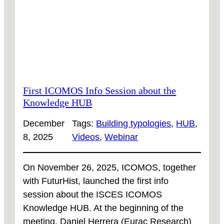
AVAILABLE
NOW!
First ICOMOS Info Session about the
Knowledge HUB
December
Tags:
Building typologies
, 
HUB
, 
8, 2025
Videos
, 
Webinar
On November 26, 2025, ICOMOS, together
with FuturHist, launched the first info
session about the ISCES ICOMOS
Knowledge HUB. At the beginning of the
meeting, Daniel Herrera (Eurac Research)