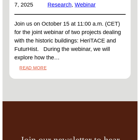
7, 2025
Research
, 
Webinar
Join us on October 15 at 11:00 a.m. (CET)
for the joint webinar of two projects dealing
with the historic buildings: HeriTACE and
FuturHist. During the webinar, we will
explore how the…
:
READ MORE
WEBINAR
‘FROM
CASE-
BY-
CASE
TO
SCALABLE
SOLUTIONS:
TYPOLOGY
APPROACHES
Join our newsletter to hear