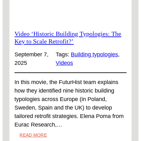
Video ‘Historic Building Typologies: The
Key to Scale Retrofit?’
September 7,
Tags:
Building typologies
, 
2025
Videos
In this movie, the FuturHist team explains
how they identified nine historic building
typologies across Europe (in Poland,
Sweden, Spain and the UK) to develop
tailored retrofit strategies. Elena Poma from
Eurac Research,…
:
READ MORE