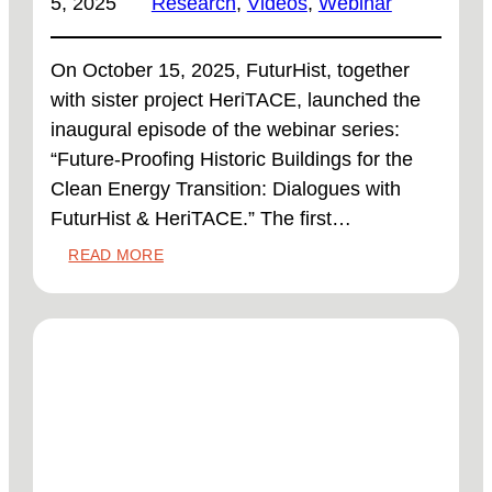
5, 2025
Research
, 
Videos
, 
Webinar
On October 15, 2025, FuturHist, together
with sister project HeriTACE, launched the
inaugural episode of the webinar series:
“Future-Proofing Historic Buildings for the
Clean Energy Transition: Dialogues with
FuturHist & HeriTACE.” The first…
:
READ MORE
WEBINAR
RECORDING
READY
TO
WATCH!