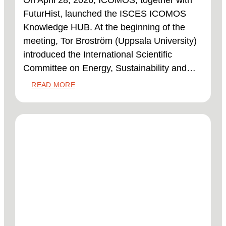
On April 28, 2026, ICOMOS, together with
FuturHist, launched the ISCES ICOMOS
Knowledge HUB. At the beginning of the
meeting, Tor Broström (Uppsala University)
introduced the International Scientific
Committee on Energy, Sustainability and…
:
READ MORE
LAUNCH
OF
THE
KNOWLEDGE
HUB