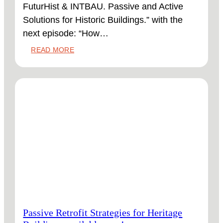
FuturHist & INTBAU. Passive and Active
Solutions for Historic Buildings.” with the
next episode: “How…
:
READ MORE
HOW
ACTIVE
SYSTEMS
CAN
SUPPORT
HERITAGE
BUILDINGS
ONLINE
NOW!
Passive Retrofit Strategies for Heritage