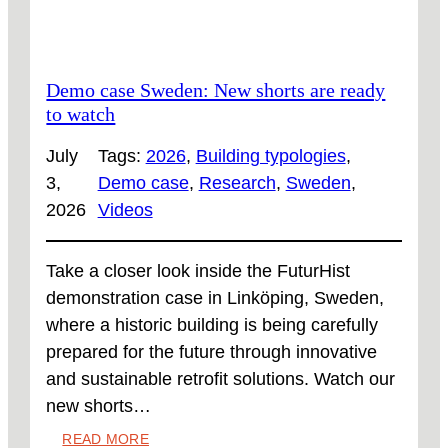
Demo case Sweden: New shorts are ready
to watch
July
Tags:
2026
, 
Building typologies
, 
3,
Demo case
, 
Research
, 
Sweden
, 
2026
Videos
Take a closer look inside the FuturHist
demonstration case in Linköping, Sweden,
where a historic building is being carefully
prepared for the future through innovative
and sustainable retrofit solutions. Watch our
new shorts…
:
READ MORE