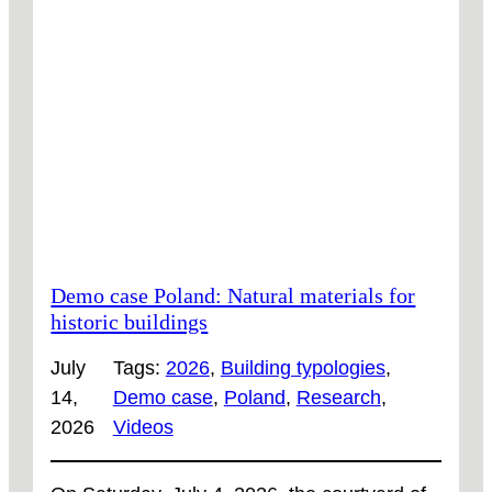
Demo case Poland: Natural materials for
historic buildings
July
Tags:
2026
, 
Building typologies
, 
14,
Demo case
, 
Poland
, 
Research
, 
2026
Videos