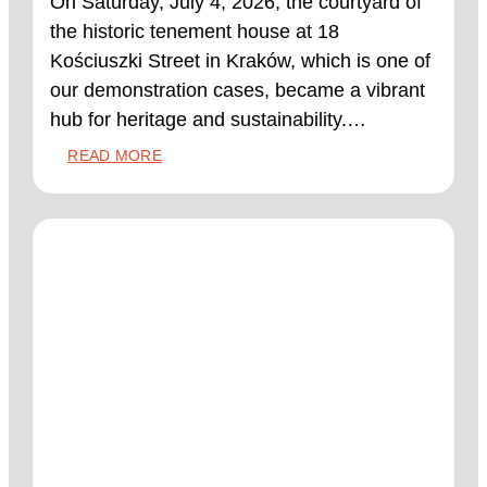
On Saturday, July 4, 2026, the courtyard of
the historic tenement house at 18
Kościuszki Street in Kraków, which is one of
our demonstration cases, became a vibrant
hub for heritage and sustainability.…
:
READ MORE
DEMO
CASE
POLAND:
NATURAL
MATERIALS
FOR
HISTORIC
BUILDINGS