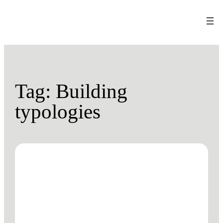
Tag:
Building
typologies