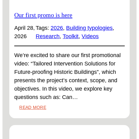
Our first promo is here
April 28,
Tags:
2026
, 
Building typologies
, 
2026
Research
, 
Toolkit
, 
Videos
We’re excited to share our first promotional
video: “Tailored Intervention Solutions for
Future-proofing Historic Buildings”, which
presents the project’s context, scope, and
objectives. In this video, we explore key
questions such as: Can…
:
READ MORE
OUR
FIRST
PROMO
IS