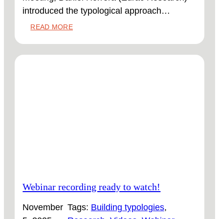
introduced the typological approach…
:
READ MORE
FIRST
ICOMOS
INFO
SESSION
ABOUT
THE
KNOWLEDGE
HUB
Webinar recording ready to watch!
November
Tags:
Building typologies
, 