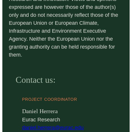
expressed are however those of the author(s)
only and do not necessarily reflect those of the
European Union or European Climate,
Infrastructure and Environment Executive
Agency. Neither the European Union nor the
granting authority can be held responsible for
them.
Contact us:
PROJECT COORDINATOR
Daniel Herrera
Eurac Research
daniel.herrera@eurac.edu