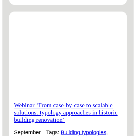
VIDEO
‘HISTORIC
BUILDING
TYPOLOGIES:
THE
KEY
TO
SCALE
RETROFIT?’
Webinar ‘From case-by-case to scalable
solutions: typology approaches in historic
building renovation’
September
Tags:
Building typologies
, 