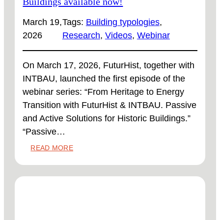
Buildings available now!
March 19,
Tags:
Building typologies
, 
2026
Research
, 
Videos
, 
Webinar
On March 17, 2026, FuturHist, together with
INTBAU, launched the first episode of the
webinar series: “From Heritage to Energy
Transition with FuturHist & INTBAU. Passive
and Active Solutions for Historic Buildings.”
“Passive…
:
READ MORE
PASSIVE
RETROFIT
STRATEGIES
FOR
HERITAGE
BUILDINGS