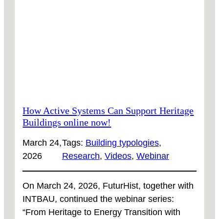
HERE
How Active Systems Can Support Heritage
Buildings online now!
March 24,
Tags:
Building typologies
, 
2026
Research
, 
Videos
, 
Webinar
On March 24, 2026, FuturHist, together with
INTBAU, continued the webinar series:
“From Heritage to Energy Transition with