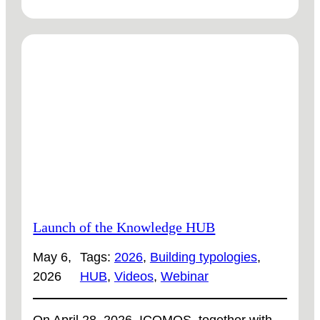
DEMO
CASE
SWEDEN:
NEW
SHORTS
ARE
READY
TO
WATCH
Launch of the Knowledge HUB
May 6,
Tags:
2026
, 
Building typologies
, 
2026
HUB
, 
Videos
, 
Webinar