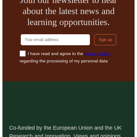
IN
about the latest news and
HISTORIC
BUILDING
learning opportunities.
RENOVATION’
Your email addre
I have read and agree to the
privacy policy
regarding the processing of my personal data
Co-funded by the European Union and the UK
Research and Innovation. Views and opinions