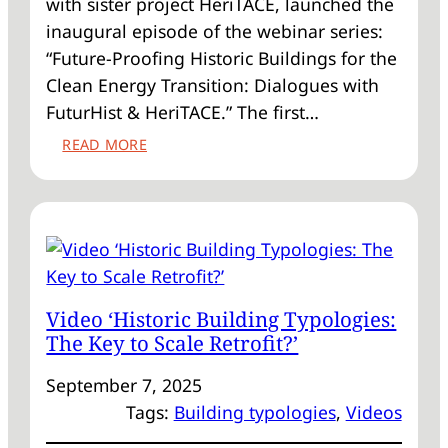
with sister project HeriTACE, launched the
inaugural episode of the webinar series:
“Future-Proofing Historic Buildings for the
Clean Energy Transition: Dialogues with
FuturHist & HeriTACE.” The first…
:
READ MORE
WEBINAR
RECORDING
READY
TO
WATCH!
Video ‘Historic Building Typologies:
The Key to Scale Retrofit?’
September 7, 2025
Tags:
Building typologies
, 
Videos