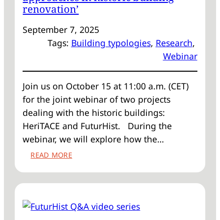
renovation’
September 7, 2025
Tags:
Building typologies
, 
Research
, 
Webinar
Join us on October 15 at 11:00 a.m. (CET)
for the joint webinar of two projects
dealing with the historic buildings:
HeriTACE and FuturHist. During the
webinar, we will explore how the…
:
READ MORE
WEBINAR
‘FROM
CASE-
BY-
CASE
TO