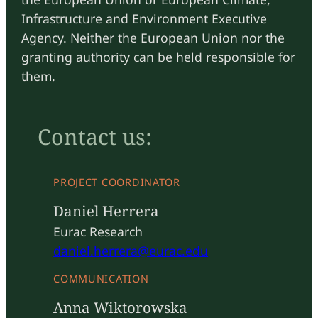
Infrastructure and Environment Executive
Agency. Neither the European Union nor the
granting authority can be held responsible for
them.
Contact us:
PROJECT COORDINATOR
Daniel Herrera
Eurac Research
daniel.herrera@eurac.edu
COMMUNICATION
Anna Wiktorowska