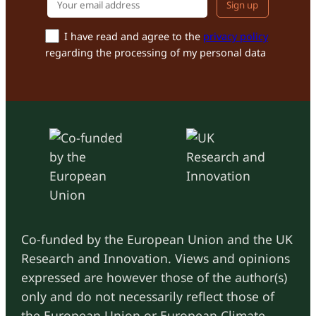
Your email addr
I have read and agree to the
privacy policy
regarding the processing of my personal data
Co-funded by the European Union and the UK
Research and Innovation. Views and opinions
expressed are however those of the author(s)
only and do not necessarily reflect those of
the European Union or European Climate,