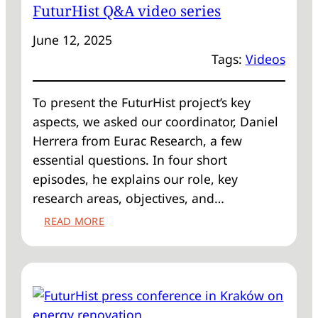
FuturHist Q&A video series
SCALABLE
SOLUTIONS:
June 12, 2025
TYPOLOGY
Tags:
Videos
APPROACHES
IN
HISTORIC
To present the FuturHist project’s key
BUILDING
aspects, we asked our coordinator, Daniel
RENOVATION’
Herrera from Eurac Research, a few
essential questions. In four short
episodes, he explains our role, key
research areas, objectives, and…
:
READ MORE
FUTURHIST
Q&A
VIDEO
SERIES