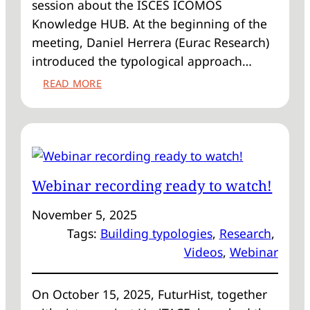
session about the ISCES ICOMOS
Knowledge HUB. At the beginning of the
meeting, Daniel Herrera (Eurac Research)
introduced the typological approach…
:
READ MORE
FIRST
ICOMOS
INFO
SESSION
ABOUT
THE
Webinar recording ready to watch!
KNOWLEDGE
HUB
November 5, 2025
Tags:
Building typologies
, 
Research
, 
Videos
, 
Webinar
On October 15, 2025, FuturHist, together