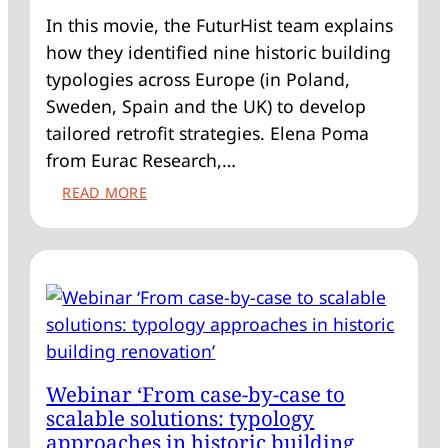
In this movie, the FuturHist team explains
how they identified nine historic building
typologies across Europe (in Poland,
Sweden, Spain and the UK) to develop
tailored retrofit strategies. Elena Poma
from Eurac Research,…
:
READ MORE
VIDEO
‘HISTORIC
BUILDING
TYPOLOGIES:
THE
KEY
TO
SCALE
Webinar ‘From case-by-case to
RETROFIT?’
scalable solutions: typology
approaches in historic building