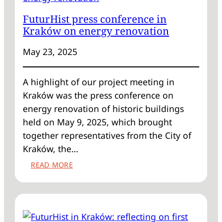
FuturHist press conference in
Kraków on energy renovation
May 23, 2025
A highlight of our project meeting in
Kraków was the press conference on
energy renovation of historic buildings
held on May 9, 2025, which brought
together representatives from the City of
Kraków, the…
:
READ MORE
FUTURHIST
PRESS
CONFERENCE
IN
KRAKÓW