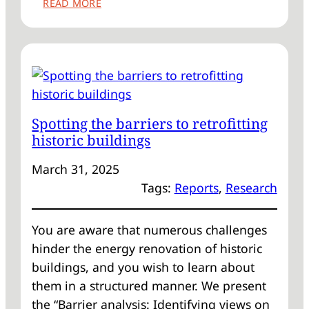
:
READ MORE
RETROFITTING
HISTORIC
SASH
AND
CASE
WINDOWS
–
Spotting the barriers to retrofitting
AN
historic buildings
EXPERT
VOICE
March 31, 2025
Tags:
Reports
, 
Research
You are aware that numerous challenges
hinder the energy renovation of historic
buildings, and you wish to learn about
them in a structured manner. We present
the “Barrier analysis: Identifying views on