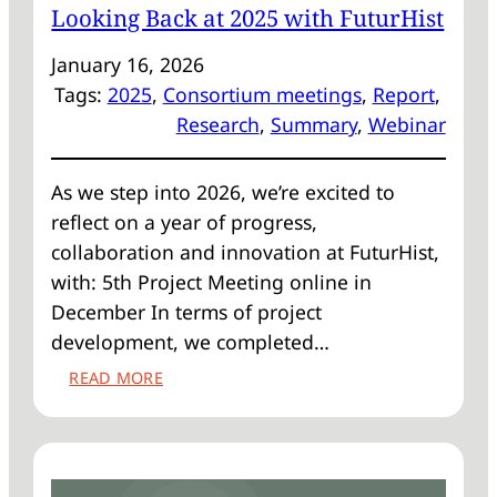
Looking Back at 2025 with FuturHist
January 16, 2026
Tags:
2025
, 
Consortium meetings
, 
Report
, 
Research
, 
Summary
, 
Webinar
As we step into 2026, we’re excited to
reflect on a year of progress,
collaboration and innovation at FuturHist,
with: 5th Project Meeting online in
December In terms of project
development, we completed…
:
READ MORE
LOOKING
BACK
AT
2025