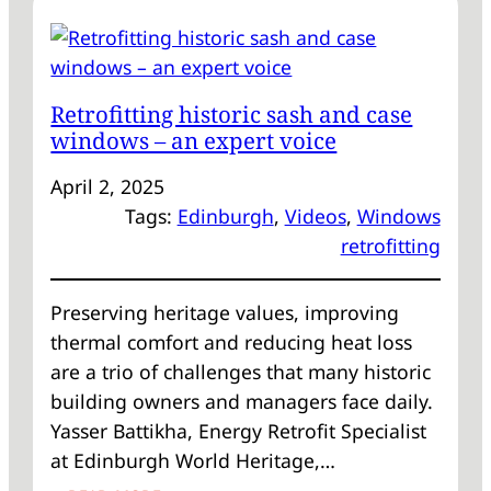
REFLECTING
ON
FIRST
MILESTONES,
Retrofitting historic sash and case
SHAPING
windows – an expert voice
RETROFIT
STRATEGIES
April 2, 2025
Tags:
Edinburgh
, 
Videos
, 
Windows
retrofitting
Preserving heritage values, improving
thermal comfort and reducing heat loss
are a trio of challenges that many historic
building owners and managers face daily.
Yasser Battikha, Energy Retrofit Specialist
at Edinburgh World Heritage,…