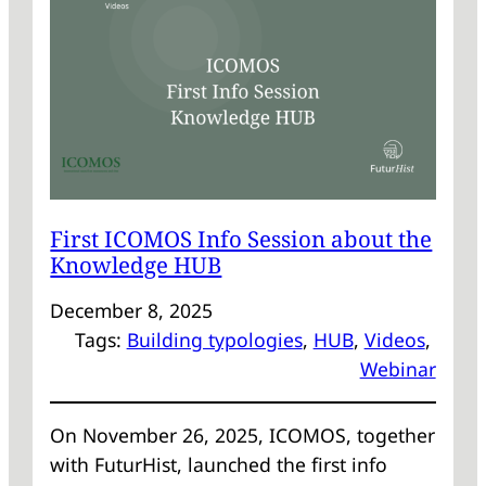
WITH
FUTURHIST
First ICOMOS Info Session about the
Knowledge HUB
December 8, 2025
Tags:
Building typologies
, 
HUB
, 
Videos
, 
Webinar
On November 26, 2025, ICOMOS, together
with FuturHist, launched the first info