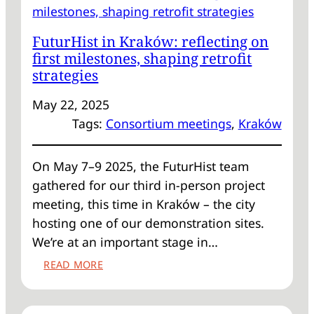
ON
ENERGY
FuturHist in Kraków: reflecting on
RENOVATION
first milestones, shaping retrofit
strategies
May 22, 2025
Tags:
Consortium meetings
, 
Kraków
On May 7–9 2025, the FuturHist team
gathered for our third in-person project
meeting, this time in Kraków – the city
hosting one of our demonstration sites.
We’re at an important stage in…
:
READ MORE
FUTURHIST
IN
KRAKÓW: