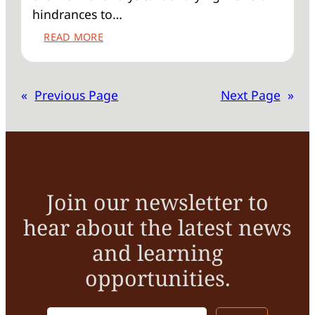
hindrances to…
:
READ MORE
SPOTTING
THE
BARRIERS
«
Previous Page
Next Page
»
TO
RETROFITTING
HISTORIC
BUILDINGS
Join our newsletter to
hear about the latest news
and learning
opportunities.